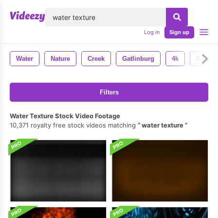
lose
Log in
Sign up
Water
Nature
Creek
Gatlinburg
4k
Rapids
Filters
Water Texture Stock Video Footage
10,371 royalty free stock videos matching
water texture