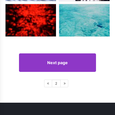
Next page
2