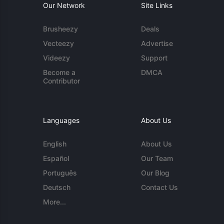
Our Network
Site Links
Brusheezy
Deals
Vecteezy
Advertise
Videezy
Support
Become a
DMCA
Contributor
Languages
About Us
English
About Us
Español
Our Team
Português
Our Blog
Deutsch
Contact Us
More...