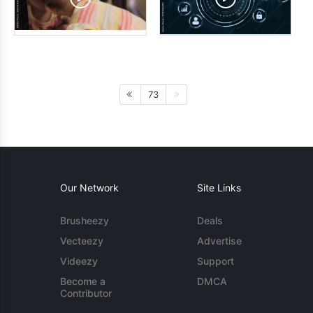
73
Our Network
Site Links
Brusheezy
Deals
Vecteezy
Advertise
Videezy
Support
Become a
DMCA
Contributor