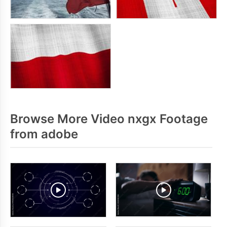
Browse More Video nxgx Footage
from adobe