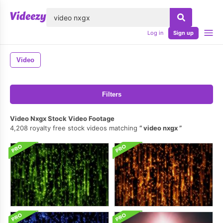
lose
Log in
Sign up
Video
Filters
Video Nxgx Stock Video Footage
4,208 royalty free stock videos matching
video nxgx