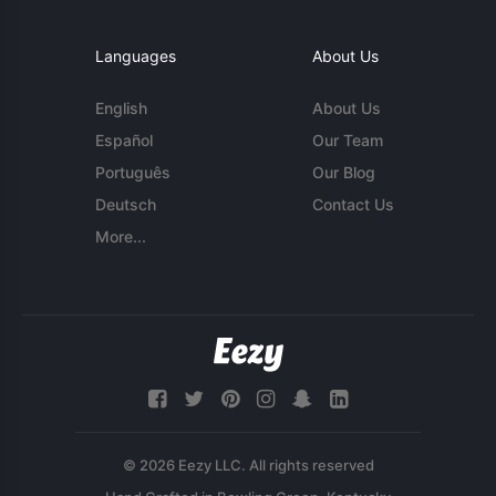
Languages
About Us
English
About Us
Español
Our Team
Português
Our Blog
Deutsch
Contact Us
More...
© 2026 Eezy LLC. All rights reserved