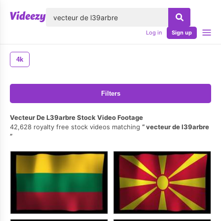
lose
Log in
Sign up
4k
Filters
Vecteur De L39arbre Stock Video Footage
42,628 royalty free stock videos matching
vecteur de l39arbre