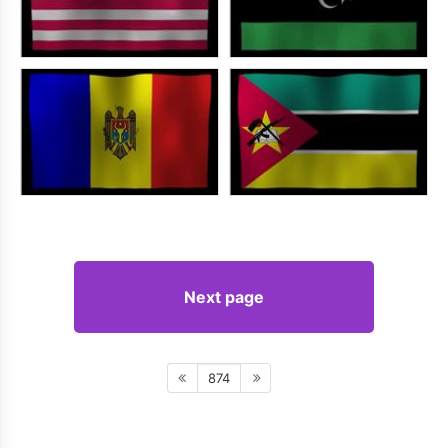
Next page
874