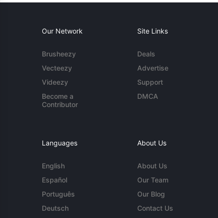
Our Network
Site Links
Brusheezy
Deals
Vecteezy
Advertise
Videezy
Support
Become a
DMCA
Contributor
Languages
About Us
English
About Us
Español
Our Team
Português
Our Blog
Deutsch
Contact Us