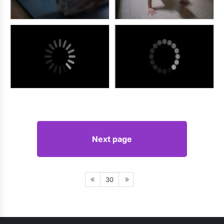
Next page
30