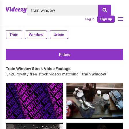
lose
Log in
Sign up
Train
Window
Urban
Filters
Train Window Stock Video Footage
1,426 royalty free stock videos matching
train window