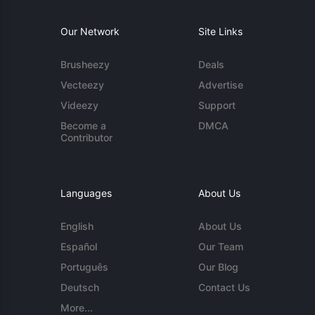
Our Network
Site Links
Brusheezy
Deals
Vecteezy
Advertise
Videezy
Support
Become a
DMCA
Contributor
Languages
About Us
English
About Us
Español
Our Team
Português
Our Blog
Deutsch
Contact Us
More...