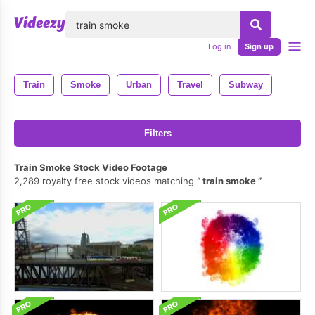
lose
Log in
Sign up
Train
Smoke
Urban
Travel
Subway
Filters
Train Smoke Stock Video Footage
2,289 royalty free stock videos matching
train smoke