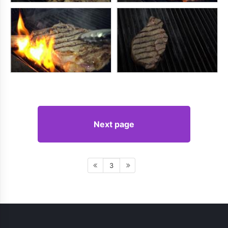
Next page
3