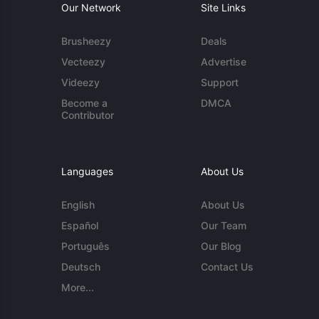
Our Network
Site Links
Brusheezy
Deals
Vecteezy
Advertise
Videezy
Support
Become a
DMCA
Contributor
Languages
About Us
English
About Us
Español
Our Team
Português
Our Blog
Deutsch
Contact Us
More...