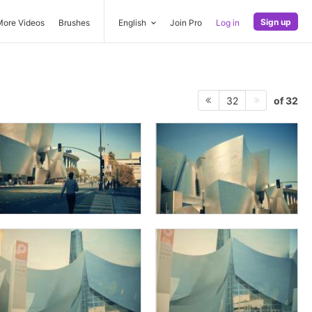
Sign up
More Videos
Brushes
English
Join Pro
Log in
of 32
32