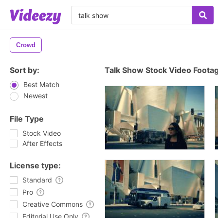
Crowd
Sort by:
Talk Show Stock Video Foota
Best Match
Newest
File Type
Stock Video
After Effects
License type:
Standard
Pro
Creative Commons
Editorial Use Only