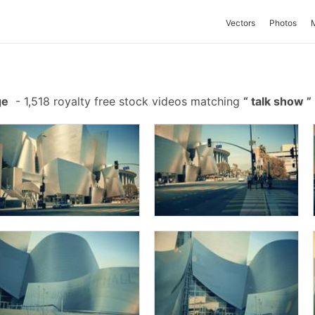
Vectors
Photos
ge
-
1,518 royalty free stock videos matching
talk show