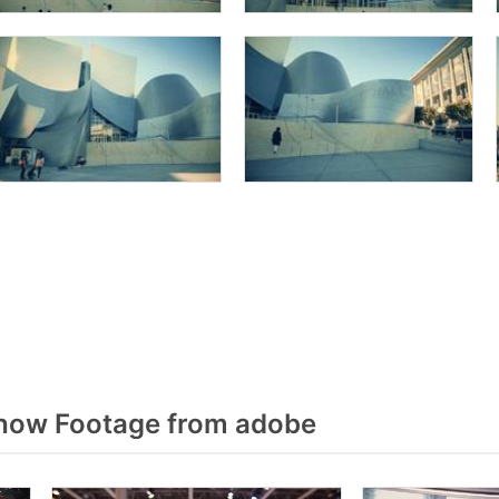
how Footage from adobe