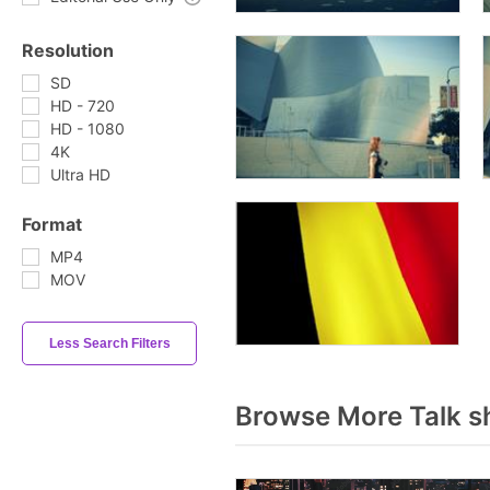
Resolution
SD
HD - 720
HD - 1080
4K
Ultra HD
Format
MP4
MOV
Less Search Filters
Browse More Talk s