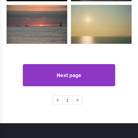
Next page
2