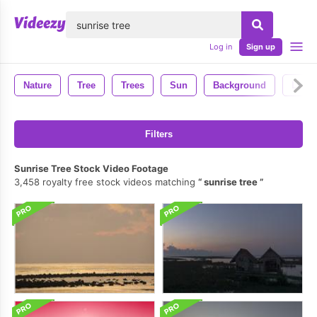
lose
Log in
Sign up
Nature
Tree
Trees
Sun
Background
Leave
Filters
Sunrise Tree Stock Video Footage
3,458 royalty free stock videos matching
sunrise tree