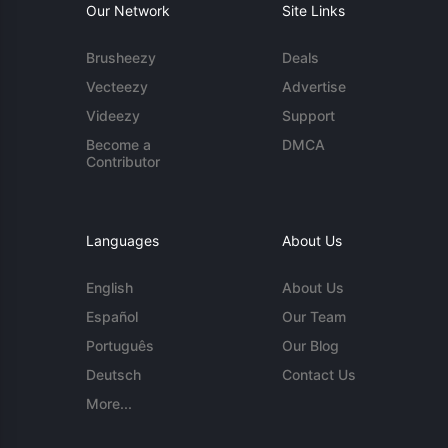
Our Network
Site Links
Brusheezy
Deals
Vecteezy
Advertise
Videezy
Support
Become a
DMCA
Contributor
Languages
About Us
English
About Us
Español
Our Team
Português
Our Blog
Deutsch
Contact Us
More...