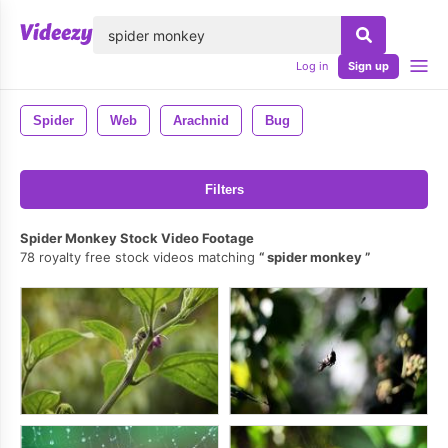
lose
Log in
Sign up
Spider
Web
Arachnid
Bug
Filters
Spider Monkey Stock Video Footage
78 royalty free stock videos matching
spider monkey