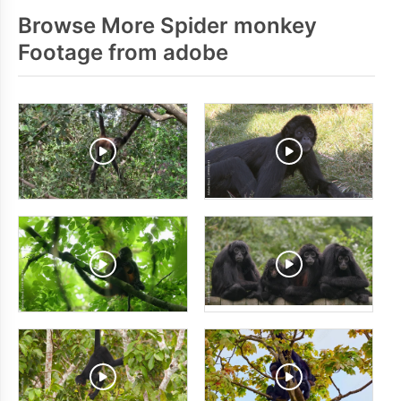
Browse More Spider monkey
Footage from adobe