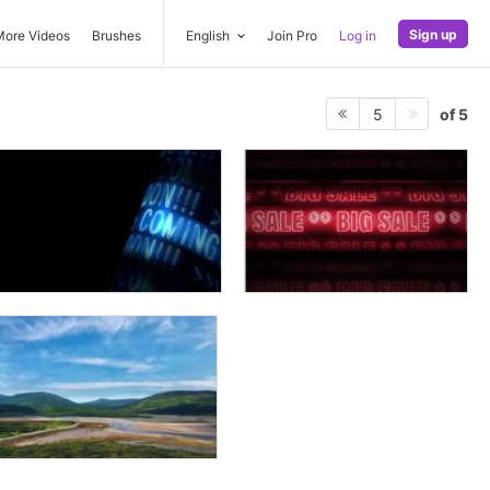
Sign up
More Videos
Brushes
English
Join Pro
Log in
of 5
5