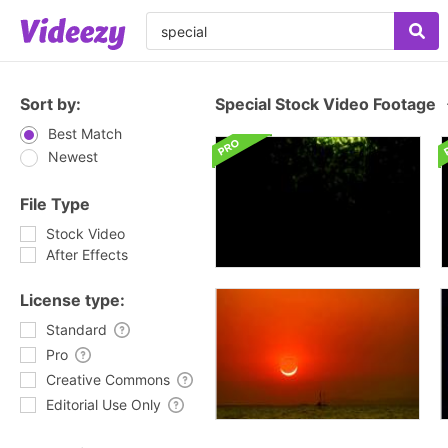
Sort by:
Special Stock Video Footage
Best Match
Newest
File Type
Stock Video
After Effects
License type:
Standard
Pro
Creative Commons
Editorial Use Only