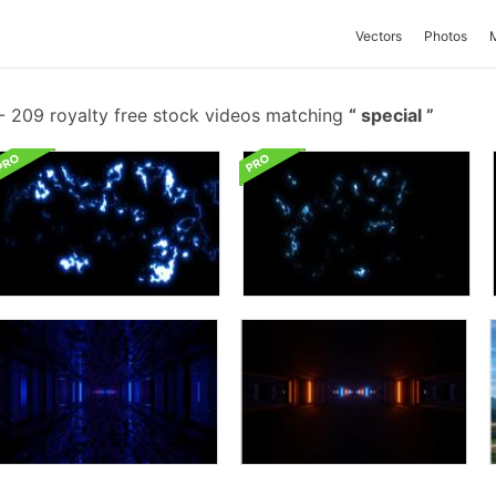
Vectors
Photos
-
209 royalty free stock videos matching
special