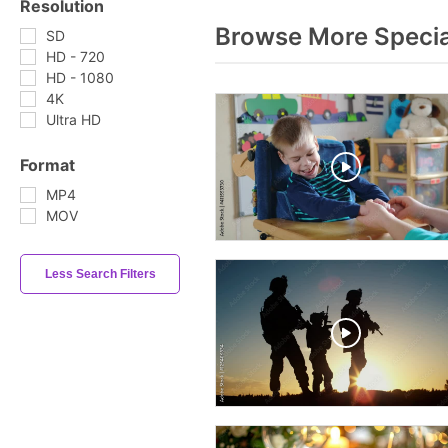
Resolution
Browse More Specia
SD
HD - 720
HD - 1080
4K
Ultra HD
Format
MP4
MOV
Less Search Filters