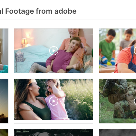
l Footage from adobe