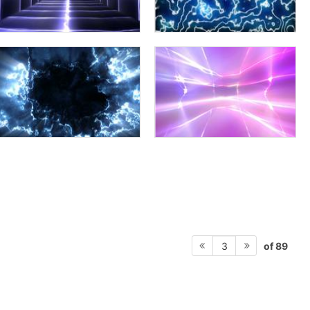
of 89
3