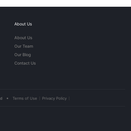
About Us
About Us
Our Team
Our Blog
Contact Us
•
ed
Terms of Use
Privacy Policy