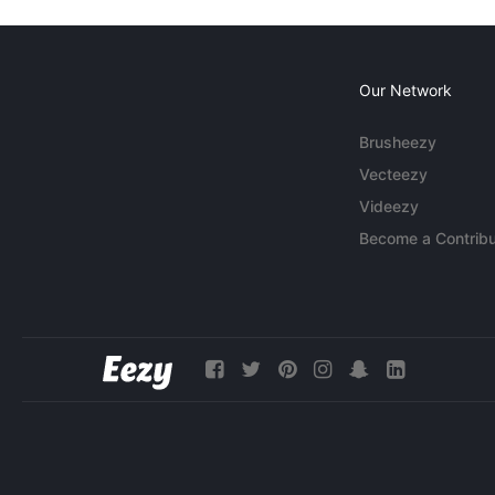
Our Network
Brusheezy
Vecteezy
Videezy
Become a Contribu