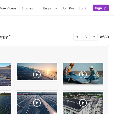
Sign up
More Videos
Brushes
English
Join Pro
Log in
ergy
of 89
3