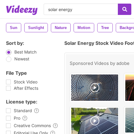
Sun
Sunlight
Nature
Motion
Tree
Backgr
Sort by:
Solar Energy Stock Video Foo
Best Match
Newest
Sponsored Videos by
adobe
File Type
Stock Video
After Effects
License type:
Standard
Pro
Creative Commons
Editorial Use Only