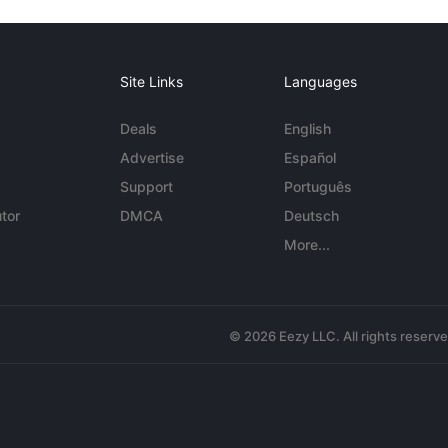
Site Links
Languages
Deals
English
Advertise
Español
Support
Português
tor
DMCA
Deutsch
More...
© 2026 Eezy LLC. All rights reserv