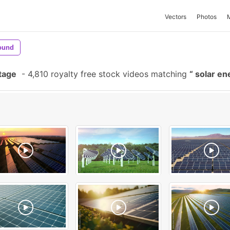
Vectors
Photos
ound
tage
-
4,810 royalty free stock videos matching
solar en