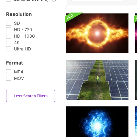
Resolution
SD
HD - 720
HD - 1080
4K
Ultra HD
Format
MP4
MOV
Less Search Filters