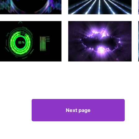
Next page