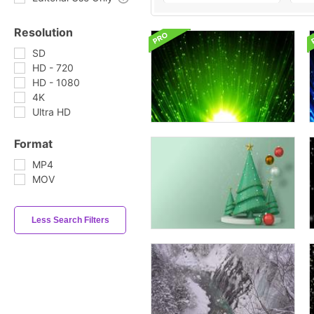
Resolution
SD
HD - 720
HD - 1080
4K
Ultra HD
Format
MP4
MOV
Less Search Filters