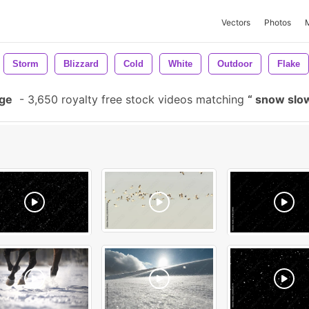
Vectors
Photos
Storm
Blizzard
Cold
White
Outdoor
Flake
age
-
3,650 royalty free stock videos matching
snow slo