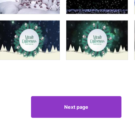
Next page