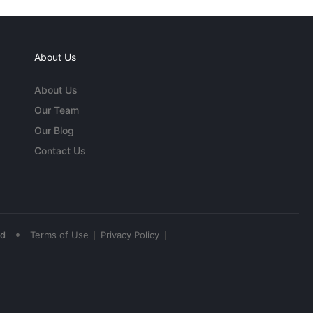
About Us
About Us
Our Team
Our Blog
Contact Us
•
ed
Terms of Use
Privacy Policy