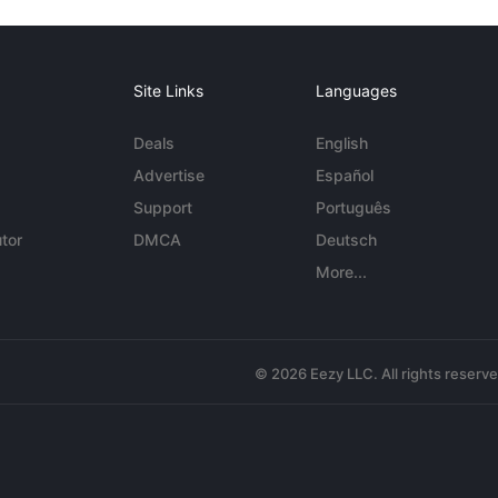
Site Links
Languages
Deals
English
Advertise
Español
Support
Português
tor
DMCA
Deutsch
More...
© 2026 Eezy LLC. All rights reserv