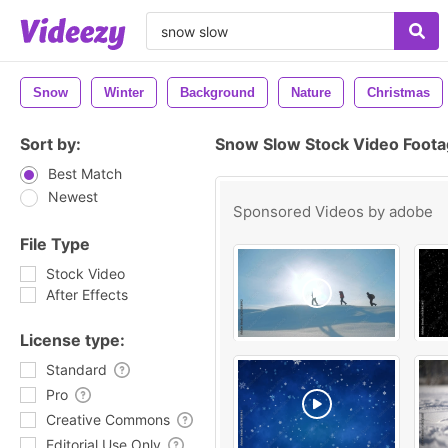
Snow
Winter
Background
Nature
Christmas
Sort by:
Snow Slow Stock Video Foot
Best Match
Newest
Sponsored Videos by
adobe
File Type
Stock Video
After Effects
License type:
Standard
Pro
Creative Commons
Editorial Use Only