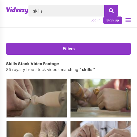
lose
Log in
Sign up
Filters
Skills Stock Video Footage
85 royalty free stock videos matching
skills