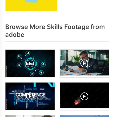
Browse More Skills Footage from
adobe