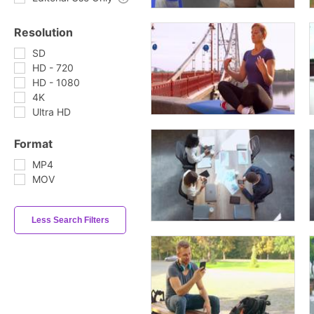
Resolution
SD
HD - 720
HD - 1080
4K
Ultra HD
Format
MP4
MOV
Less Search Filters