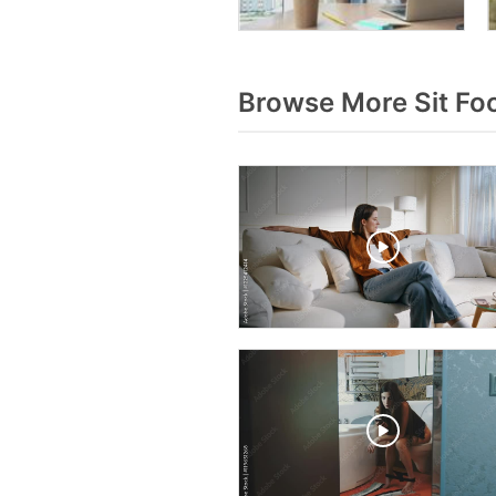
Browse More Sit Fo