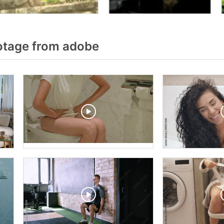
otage from adobe