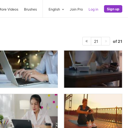
Sign up
More Videos
Brushes
English
Join Pro
Log in
of 21
21