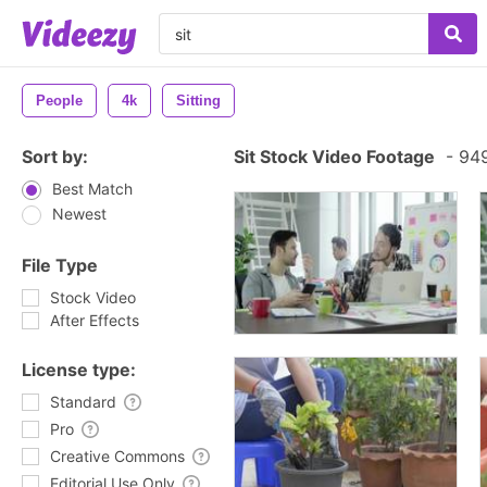
People
4k
Sitting
Sort by:
Sit Stock Video Footage
-
949
Best Match
Newest
File Type
Stock Video
After Effects
License type:
Standard
Pro
Creative Commons
Editorial Use Only