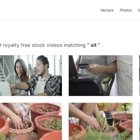
Vectors
Photos
 royalty free stock videos matching
sit