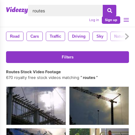
lose
Log in
Sign up
Road
Cars
Traffic
Driving
Sky
Nature
Filters
Routes Stock Video Footage
670 royalty free stock videos matching
routes