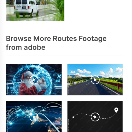
Browse More Routes Footage
from adobe