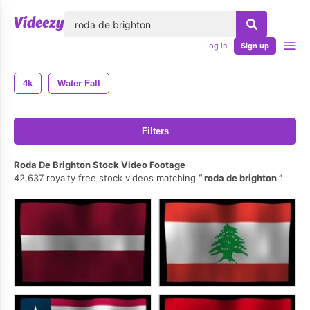
lose
Log in
Sign up
4k
Water Fall
Filters
Roda De Brighton Stock Video Footage
42,637 royalty free stock videos matching
roda de brighton