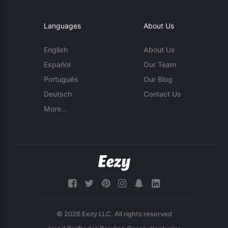
Languages
About Us
English
About Us
Español
Our Team
Português
Our Blog
Deutsch
Contact Us
More...
© 2026 Eezy LLC. All rights reserved