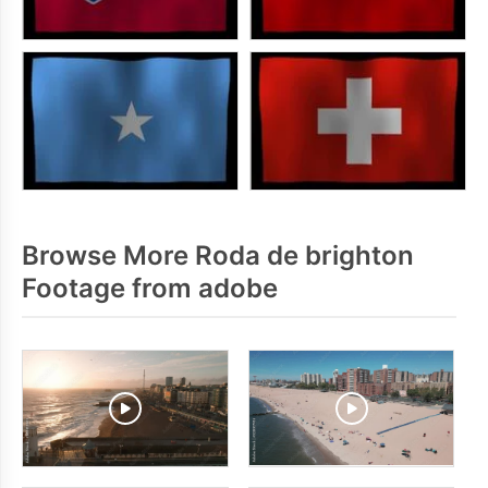
Browse More Roda de brighton
Footage from adobe