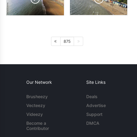
875
Our Network
Site Links
Brusheezy
Deals
Vecteezy
Advertise
Videezy
Support
Become a
DMCA
Contributor