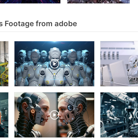
s Footage from adobe