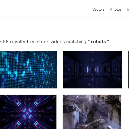
Vectors
Photos
-
58 royalty free stock videos matching
robots