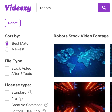
Robot
Sort by:
Robots Stock Video Footage
Best Match
Newest
File Type
Stock Video
After Effects
License type:
Standard
Pro
Creative Commons
Editorial Use Only