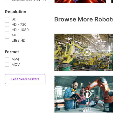
Resolution
Browse More Robot
SD
HD - 720
HD - 1080
4K
Ultra HD
Format
MP4
MOV
Less Search Filters