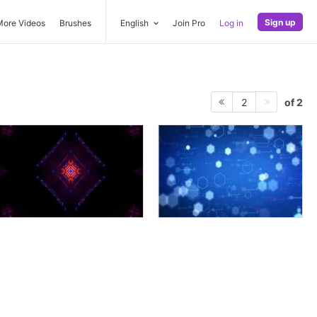
Sign up
More Videos
Brushes
English
Join Pro
Log in
of 2
2