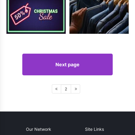
Next page
2
Our Network
Site Links