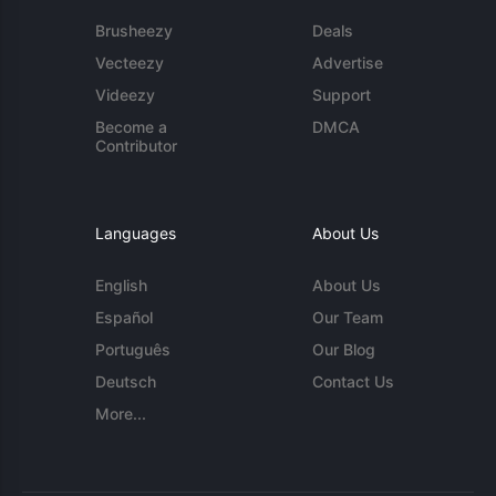
Brusheezy
Deals
Vecteezy
Advertise
Videezy
Support
Become a
DMCA
Contributor
Languages
About Us
English
About Us
Español
Our Team
Português
Our Blog
Deutsch
Contact Us
More...