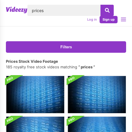
lose
Log in
Sign up
Filters
Prices Stock Video Footage
185 royalty free stock videos matching
prices