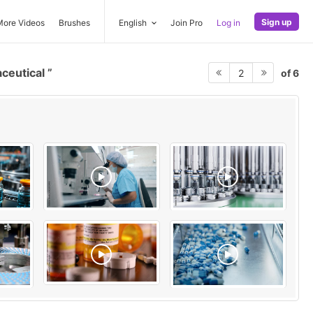
Sign up
More Videos
Brushes
English
Join Pro
Log in
ceutical
of 6
2