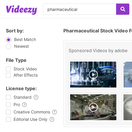
Sort by:
Pharmaceutical Stock Video 
Best Match
Newest
Sponsored Videos by
adobe
File Type
Stock Video
After Effects
License type:
Standard
Pro
Creative Commons
Editorial Use Only