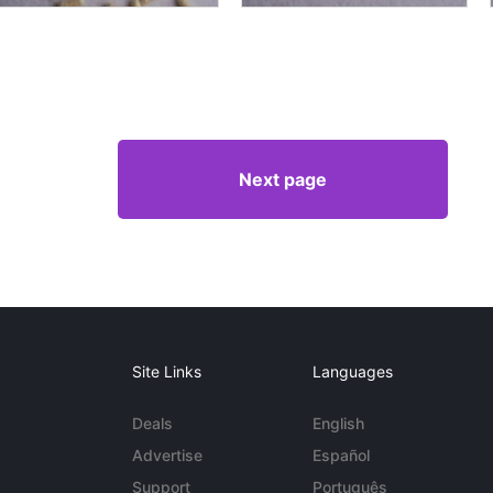
Next page
Site Links
Languages
Deals
English
Advertise
Español
Support
Português