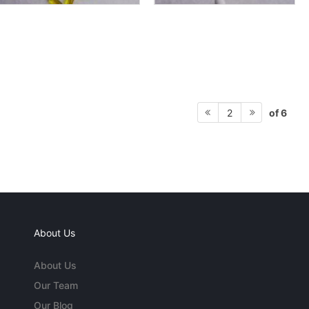
of 6
2
About Us
About Us
Our Team
Our Blog