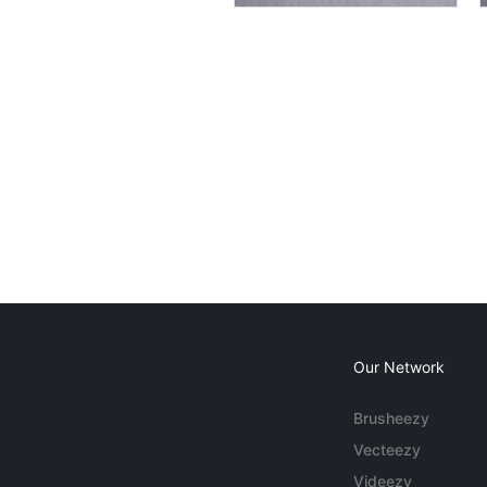
Our Network
Brusheezy
Vecteezy
Videezy