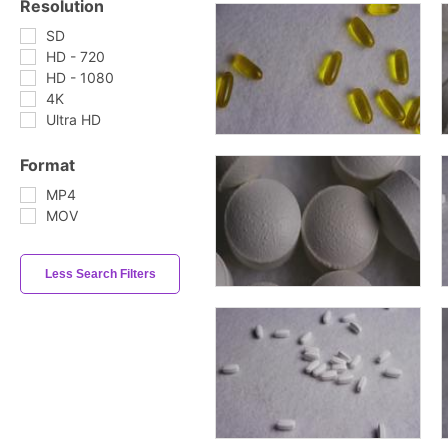
Resolution
SD
HD - 720
HD - 1080
4K
Ultra HD
Format
MP4
MOV
Less Search Filters