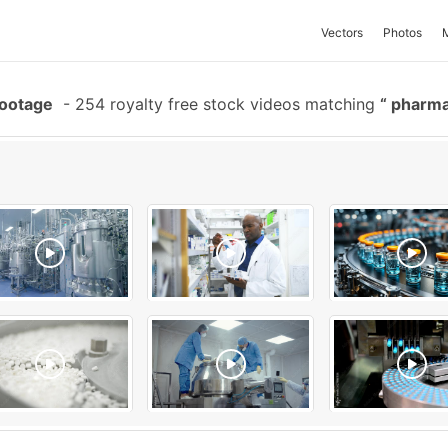
Vectors
Photos
Footage
-
254 royalty free stock videos matching
pharma