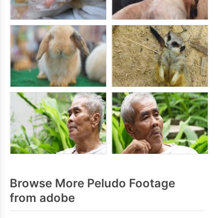
Browse More Peludo Footage
from adobe