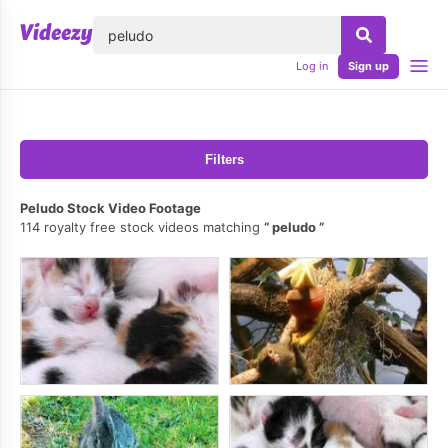
lose
Log in
Sign up
Filters
Peludo Stock Video Footage
114 royalty free stock videos matching
peludo