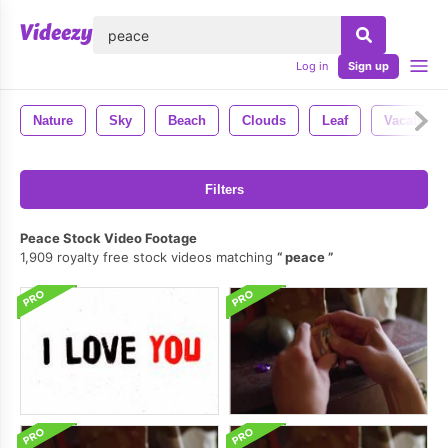
lose
Log in
Sign up
Nature
Sky
Beach
Clouds
Leaf
Vacation
Filters
Peace Stock Video Footage
1,909 royalty free stock videos matching
peace