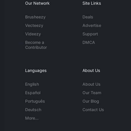
Our Network
Site Links
Brusheezy
Deals
Vecteezy
Advertise
Videezy
Support
Become a
DMCA
Contributor
Languages
About Us
English
About Us
Español
Our Team
Português
Our Blog
Deutsch
Contact Us
More...