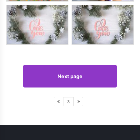
Next page
3