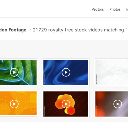
Vectors
Photos
deo Footage
-
21,729 royalty free stock videos matching