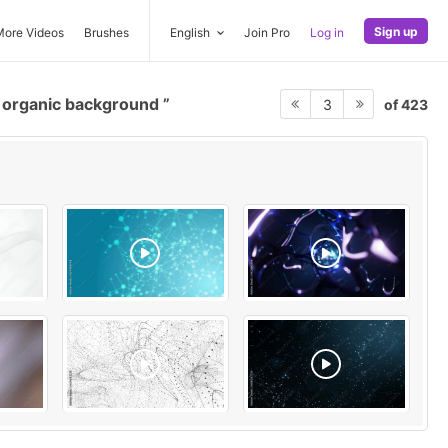
Sign up
More Videos
Brushes
English
Join Pro
Log in
organic background
of 423
3