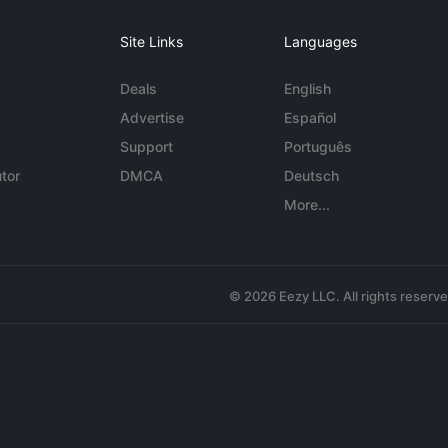
Site Links
Languages
Deals
English
Advertise
Español
Support
Português
tor
DMCA
Deutsch
More...
© 2026 Eezy LLC. All rights reserv