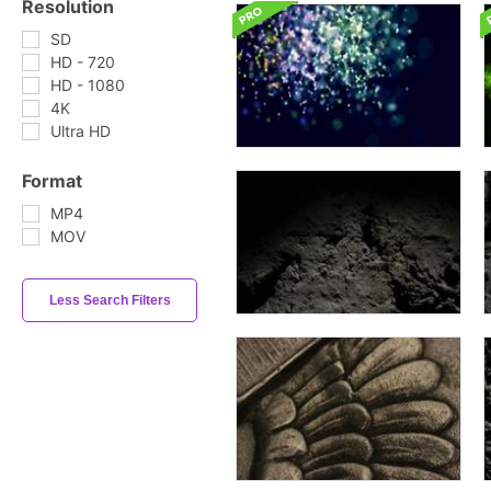
Resolution
SD
HD - 720
HD - 1080
4K
Ultra HD
Format
MP4
MOV
Less Search Filters