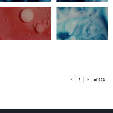
of 423
3