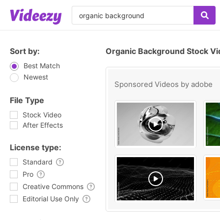
Sort by:
Organic Background Stock Vi
Best Match
Newest
Sponsored Videos by
adobe
File Type
Stock Video
After Effects
License type:
Standard
Pro
Creative Commons
Editorial Use Only