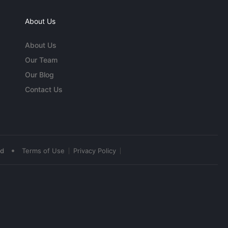
About Us
About Us
Our Team
Our Blog
Contact Us
•
ed
Terms of Use
Privacy Policy