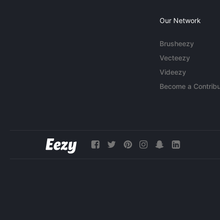
Our Network
Brusheezy
Vecteezy
Videezy
Become a Contribu