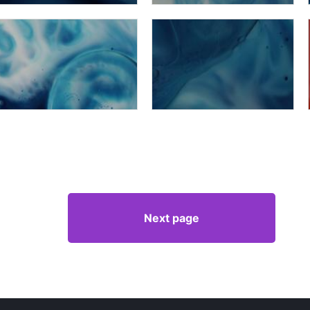
Next page