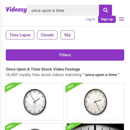
lose
Log in
Sign up
Time Lapse
Clouds
Sky
Filters
Once Upon A Time Stock Video Footage
14,407 royalty free stock videos matching
once upon a time