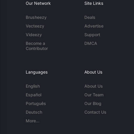
Our Network
Site Links
Brusheezy
Deals
Vecteezy
Advertise
Videezy
Support
Become a
DMCA
Contributor
Languages
About Us
English
About Us
Español
Our Team
Português
Our Blog
Deutsch
Contact Us
More...