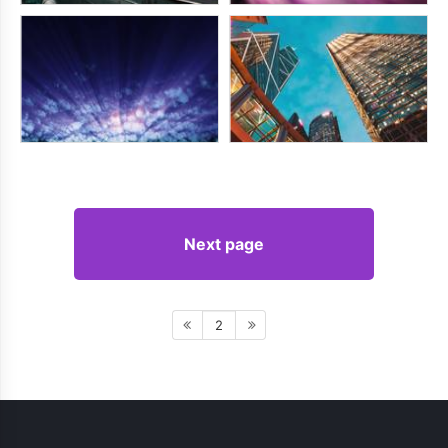
Next page
2