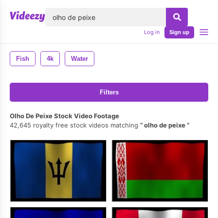
lose
Log in
Sign up
Fish
4k
Water
Filters
Olho De Peixe Stock Video Footage
42,645 royalty free stock videos matching
olho de peixe