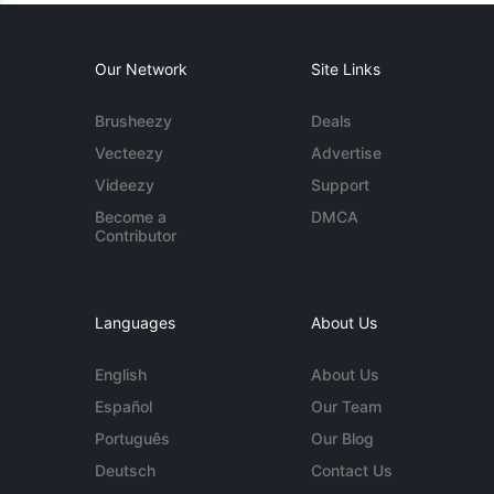
Our Network
Site Links
Brusheezy
Deals
Vecteezy
Advertise
Videezy
Support
Become a
DMCA
Contributor
Languages
About Us
English
About Us
Español
Our Team
Português
Our Blog
Deutsch
Contact Us