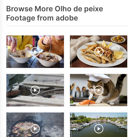
Browse More Olho de peixe
Footage from adobe