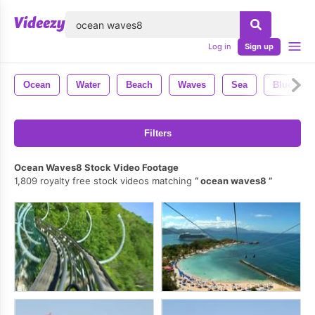
lose
Log in
Sign up
Ocean
Water
Beach
Waves
Sea
Blue
Filters
Ocean Waves8 Stock Video Footage
1,809 royalty free stock videos matching
ocean waves8