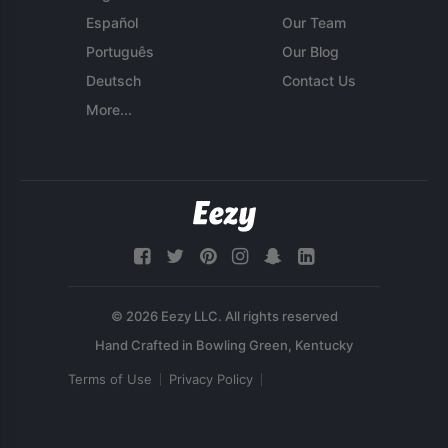
Español
Our Team
Português
Our Blog
Deutsch
Contact Us
More...
© 2026 Eezy LLC. All rights reserved
Terms of Use
Privacy Policy