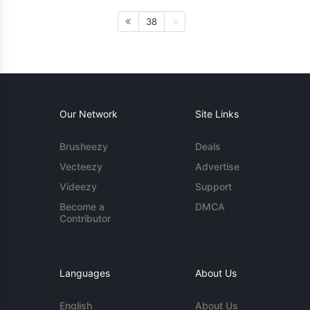
38
Our Network
Site Links
Brusheezy
Deals
Vecteezy
Advertise
Videezy
Support
Become a
DMCA
Contributor
Languages
About Us
English
About Us