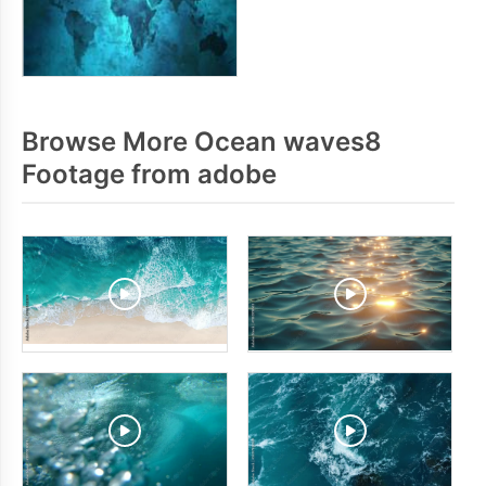
Browse More Ocean waves8
Footage from adobe