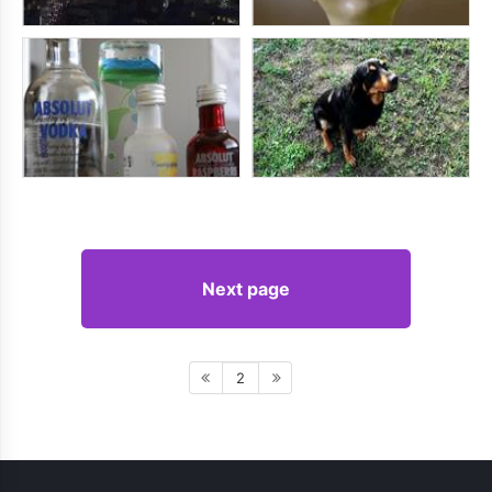
Next page
2