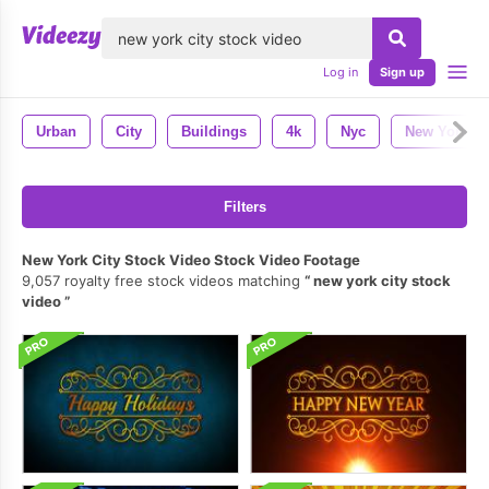
lose
Log in
Sign up
Urban
City
Buildings
4k
Nyc
New York
Filters
New York City Stock Video Stock Video Footage
9,057 royalty free stock videos matching
new york city stock
video