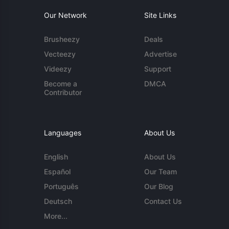
Our Network
Site Links
Brusheezy
Deals
Vecteezy
Advertise
Videezy
Support
Become a
DMCA
Contributor
Languages
About Us
English
About Us
Español
Our Team
Português
Our Blog
Deutsch
Contact Us
More...