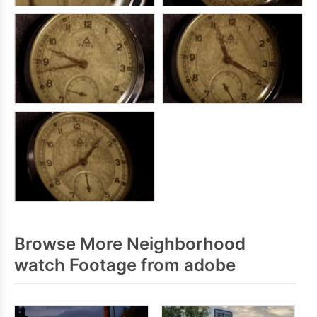
Browse More Neighborhood
watch Footage from adobe