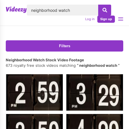
lose
Log in
Sign up
Filters
Neighborhood Watch Stock Video Footage
673 royalty free stock videos matching
neighborhood watch