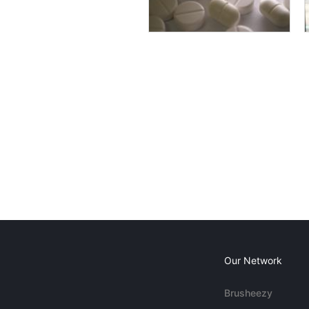
Our Network
Brusheezy