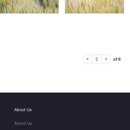
of 6
2
About Us
About Us