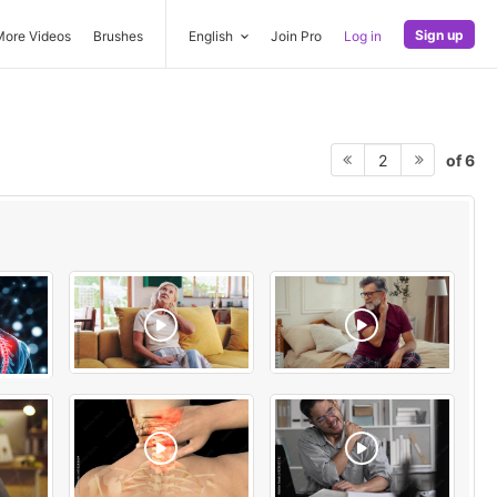
Sign up
More Videos
Brushes
English
Join Pro
Log in
of 6
2