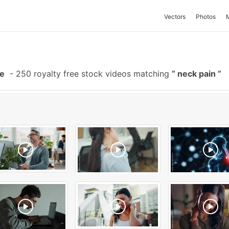
Vectors
Photos
ge
-
250 royalty free stock videos matching
neck pain