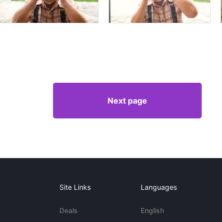
Next page
Site Links
Languages
Deals
English