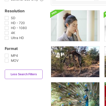
Resolution
SD
HD - 720
HD - 1080
4K
Ultra HD
Format
MP4
MOV
Less Search Filters