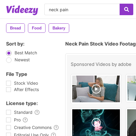
Bread
Food
Bakery
Sort by:
Neck Pain Stock Video Foota
Best Match
Newest
Sponsored Videos by
adobe
File Type
Stock Video
After Effects
License type:
Standard
Pro
Creative Commons
Editorial Use Only