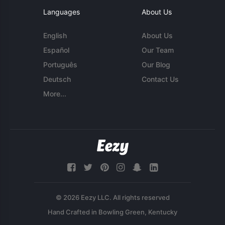
Languages
About Us
English
About Us
Español
Our Team
Português
Our Blog
Deutsch
Contact Us
More...
© 2026 Eezy LLC. All rights reserved