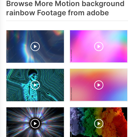
Browse More Motion background
rainbow Footage from adobe