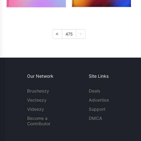
475
Our Network
Site Links
Brusheezy
Deals
Vecteezy
Advertise
Videezy
Support
Become a
DMCA
Contributor