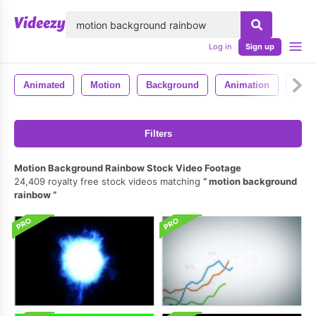
lose
Log in
Sign up
Animated
Motion
Background
Animation
4k
Filters
Motion Background Rainbow Stock Video Footage
24,409 royalty free stock videos matching
motion background
rainbow