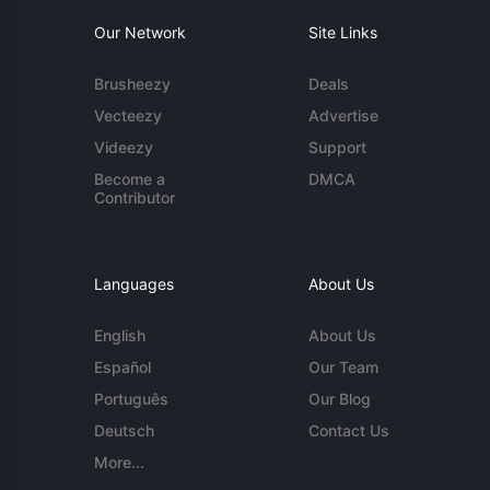
Our Network
Site Links
Brusheezy
Deals
Vecteezy
Advertise
Videezy
Support
Become a
DMCA
Contributor
Languages
About Us
English
About Us
Español
Our Team
Português
Our Blog
Deutsch
Contact Us
More...