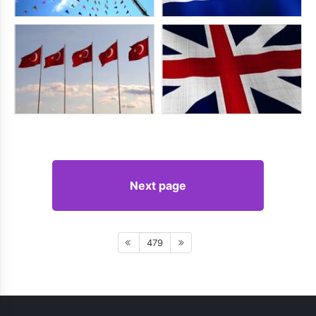
Next page
479