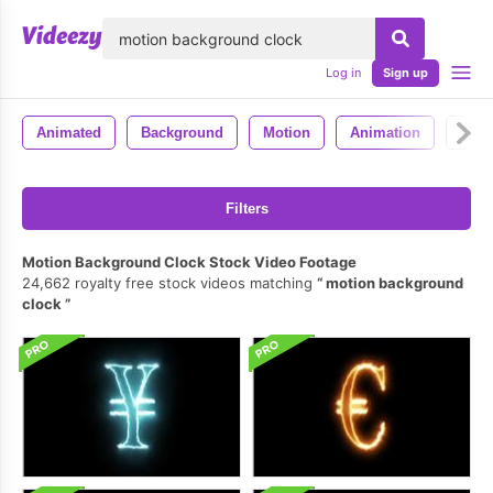
lose
Log in
Sign up
Animated
Background
Motion
Animation
4k
Filters
Motion Background Clock Stock Video Footage
24,662 royalty free stock videos matching
motion background
clock