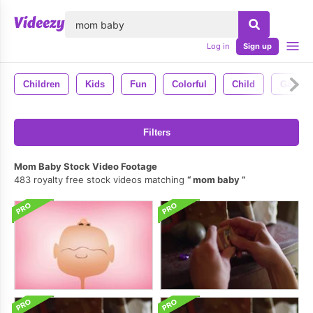
lose
Log in
Sign up
Children
Kids
Fun
Colorful
Child
Games
Filters
Mom Baby Stock Video Footage
483 royalty free stock videos matching
mom baby