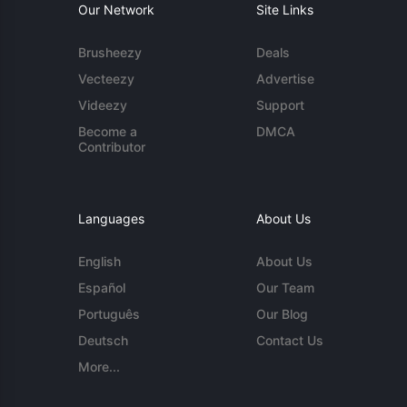
Our Network
Site Links
Brusheezy
Deals
Vecteezy
Advertise
Videezy
Support
Become a
DMCA
Contributor
Languages
About Us
English
About Us
Español
Our Team
Português
Our Blog
Deutsch
Contact Us
More...