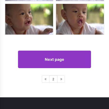
Next page
2