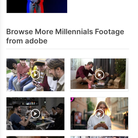
Browse More Millennials Footage
from adobe