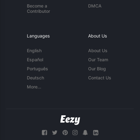
Become a
DMCA
Contributor
Languages
About Us
English
About Us
Español
Our Team
Português
Our Blog
Deutsch
Contact Us
More...