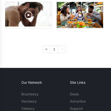
2
Our Network
Site Links
Brusheezy
Deals
Vecteezy
Advertise
Videezy
Support