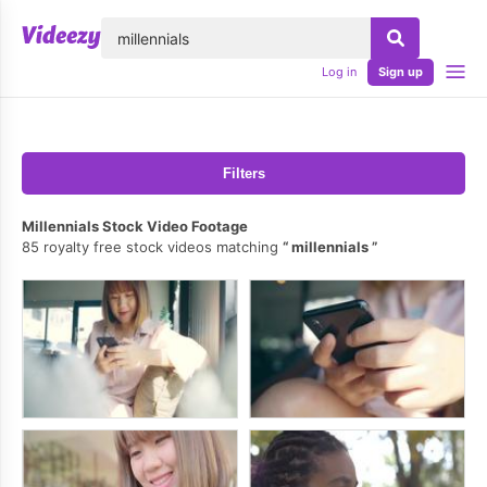
lose
Log in
Sign up
Filters
Millennials Stock Video Footage
85 royalty free stock videos matching
millennials