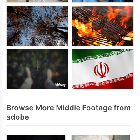
Browse More Middle Footage from
adobe