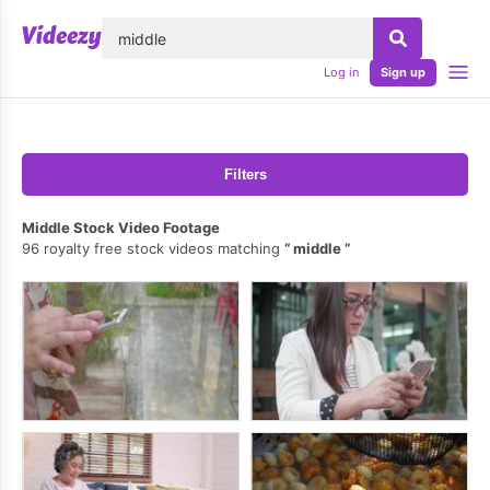
lose
Log in
Sign up
Filters
Middle Stock Video Footage
96 royalty free stock videos matching
middle