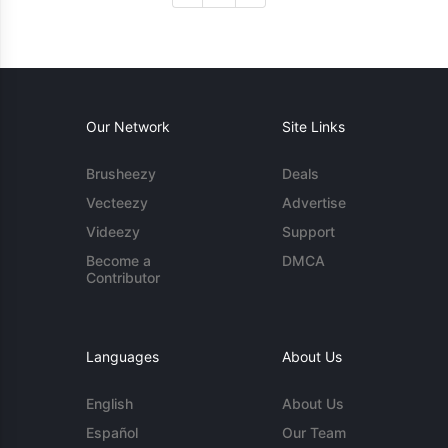
Our Network
Site Links
Brusheezy
Deals
Vecteezy
Advertise
Videezy
Support
Become a
DMCA
Contributor
Languages
About Us
English
About Us
Español
Our Team