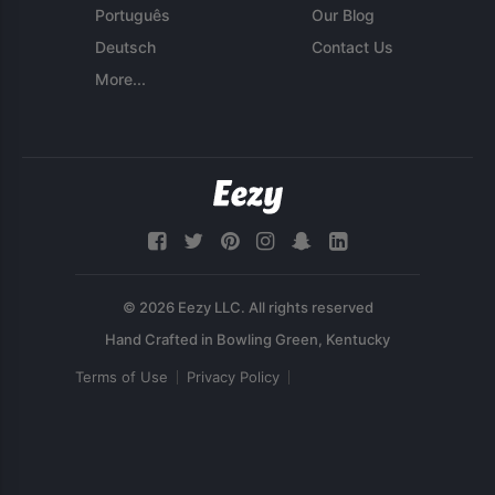
Português
Our Blog
Deutsch
Contact Us
More...
© 2026 Eezy LLC. All rights reserved
Terms of Use
Privacy Policy