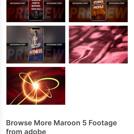
Browse More Maroon 5 Footage
from adobe