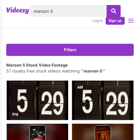
lose
Log in
Sign up
Filters
Maroon 5 Stock Video Footage
57 royalty free stock videos matching
maroon 5