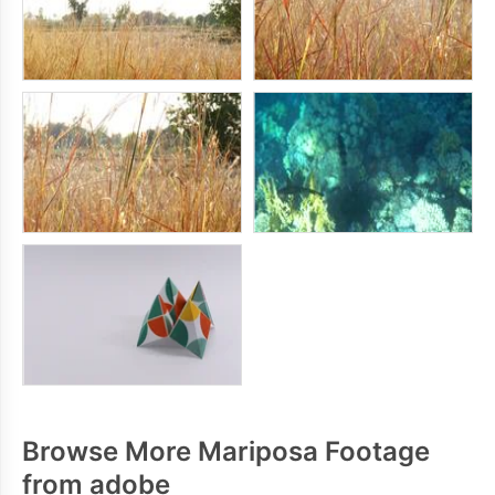
Browse More Mariposa Footage
from adobe