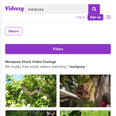
lose
Log in
Sign up
Nature
Filters
Mariposa Stock Video Footage
89 royalty free stock videos matching
mariposa