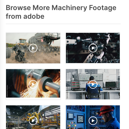
Browse More Machinery Footage
from adobe