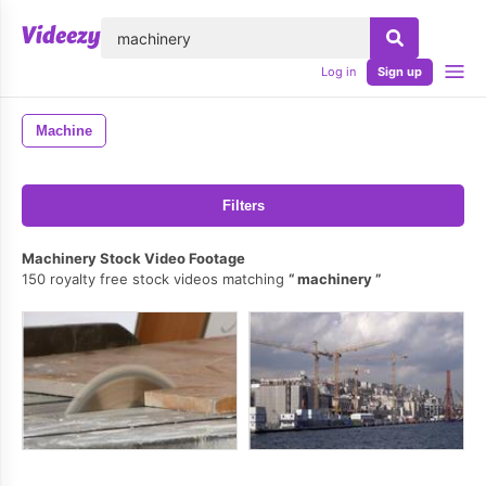
lose
Log in
Sign up
Machine
Filters
Machinery Stock Video Footage
150 royalty free stock videos matching
machinery