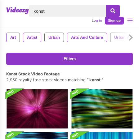
lose
Log in
Sign up
Art
Artist
Urban
Arts And Culture
Urban Art
Filters
Konst Stock Video Footage
2,950 royalty free stock videos matching
konst