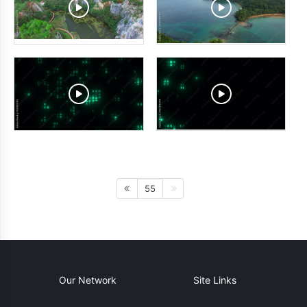
55
Our Network
Site Links