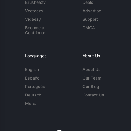
Brusheezy
Deals
Vecteezy
Advertise
Videezy
Support
Become a
DMCA
Contributor
Languages
About Us
English
About Us
Español
Our Team
Português
Our Blog
Deutsch
Contact Us
More...