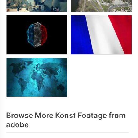
Browse More Konst Footage from
adobe