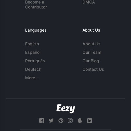
Become a
DMCA
Contributor
Languages
About Us
English
About Us
Español
Our Team
Português
Our Blog
Deutsch
Contact Us
More...