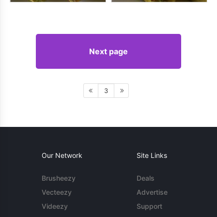
Next page
3
Our Network
Site Links
Brusheezy
Deals
Vecteezy
Advertise
Videezy
Support