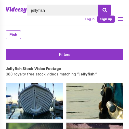
lose
Log in
Sign up
Fish
Filters
Jellyfish Stock Video Footage
380 royalty free stock videos matching
jellyfish