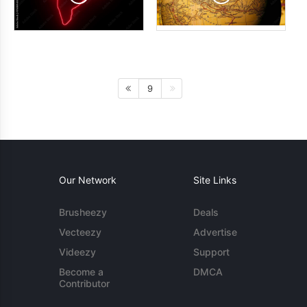
9
Our Network
Site Links
Brusheezy
Deals
Vecteezy
Advertise
Videezy
Support
Become a
DMCA
Contributor