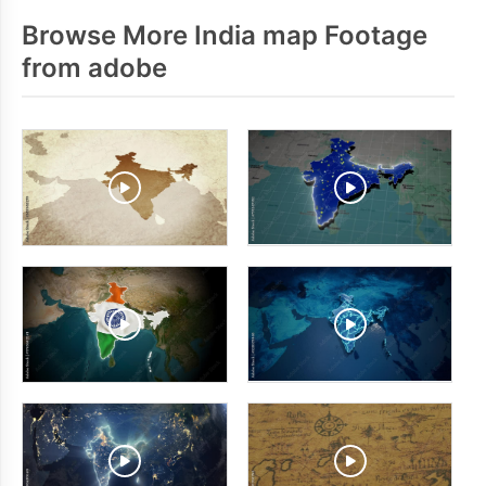
Browse More India map Footage
from adobe