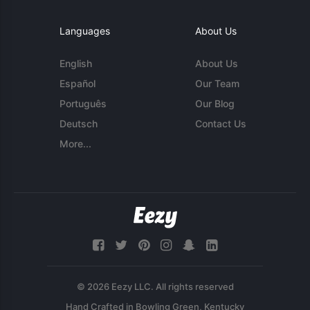
Languages
About Us
English
About Us
Español
Our Team
Português
Our Blog
Deutsch
Contact Us
More...
© 2026 Eezy LLC. All rights reserved