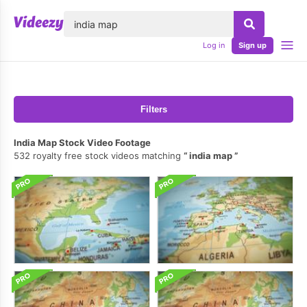
lose
Log in
Sign up
Filters
India Map Stock Video Footage
532 royalty free stock videos matching
india map