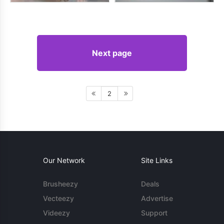
Next page
2
Our Network
Site Links
Brusheezy
Deals
Vecteezy
Advertise
Videezy
Support