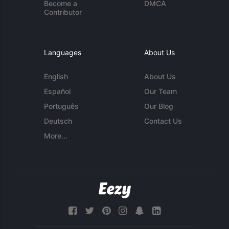
Become a
DMCA
Contributor
Languages
About Us
English
About Us
Español
Our Team
Português
Our Blog
Deutsch
Contact Us
More...