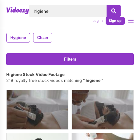
lose
Log in
Sign up
Hygiene
Clean
Filters
Higiene Stock Video Footage
219 royalty free stock videos matching
higiene