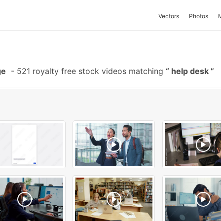
Vectors
Photos
ge
-
521 royalty free stock videos matching
help desk