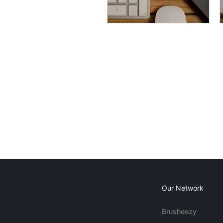
Our Network
Brusheezy