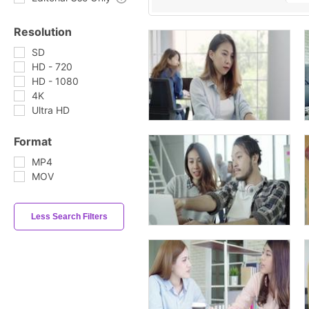
Resolution
SD
HD - 720
HD - 1080
4K
Ultra HD
Format
MP4
MOV
Less Search Filters