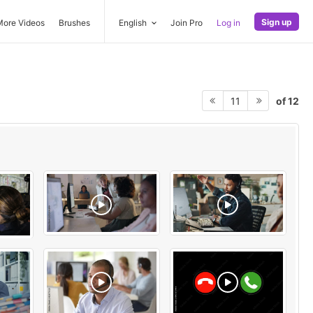
Sign up
More Videos
Brushes
English
Join Pro
Log in
of 12
11