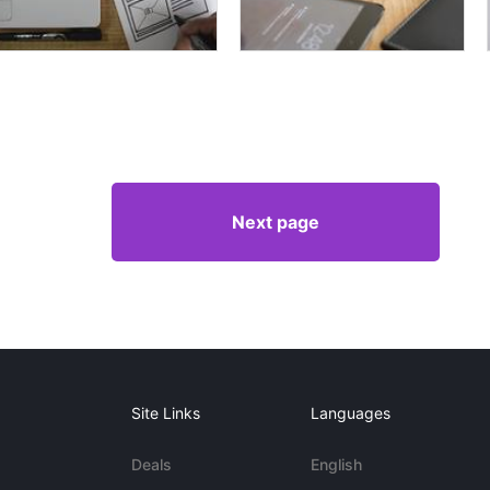
Next page
Site Links
Languages
Deals
English