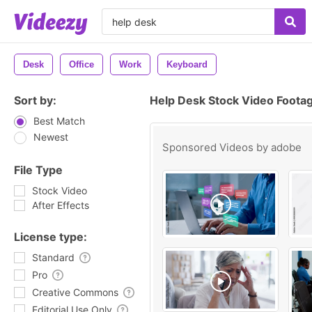
Desk
Office
Work
Keyboard
Sort by:
Help Desk Stock Video Foota
Best Match
Newest
Sponsored Videos by
adobe
File Type
Stock Video
After Effects
License type:
Standard
Pro
Creative Commons
Editorial Use Only