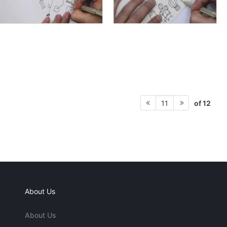
of 12
11
About Us
About Us