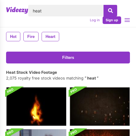
lose
Log in
Sign up
Hot
Fire
Heart
Filters
Heat Stock Video Footage
2,075 royalty free stock videos matching
heat