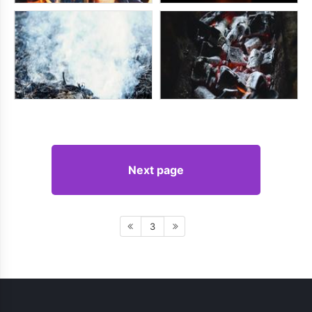
Next page
3