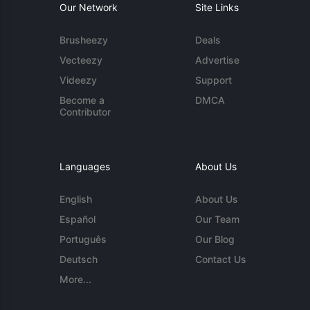
Our Network
Site Links
Brusheezy
Deals
Vecteezy
Advertise
Videezy
Support
Become a
DMCA
Contributor
Languages
About Us
English
About Us
Español
Our Team
Português
Our Blog
Deutsch
Contact Us
More...