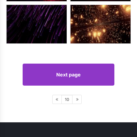
Next page
10