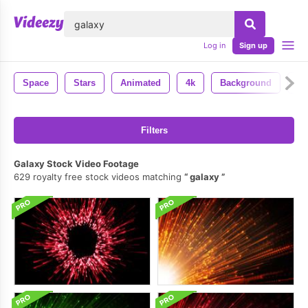
lose
Log in
Sign up
Space
Stars
Animated
4k
Background
Uh
Filters
Galaxy Stock Video Footage
629 royalty free stock videos matching
galaxy