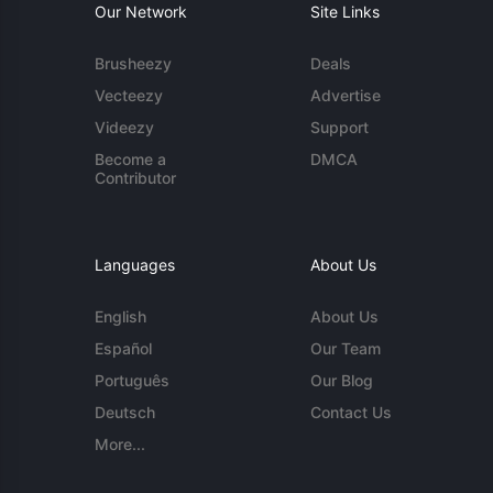
Our Network
Site Links
Brusheezy
Deals
Vecteezy
Advertise
Videezy
Support
Become a
DMCA
Contributor
Languages
About Us
English
About Us
Español
Our Team
Português
Our Blog
Deutsch
Contact Us
More...