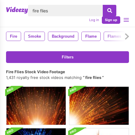
lose
Log in
Sign up
Fire
Smoke
Background
Flame
Flames
4
Filters
Fire Flies Stock Video Footage
1,431 royalty free stock videos matching
fire flies