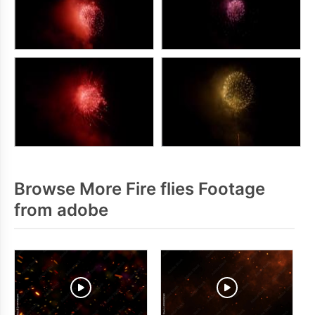
Browse More Fire flies Footage
from adobe