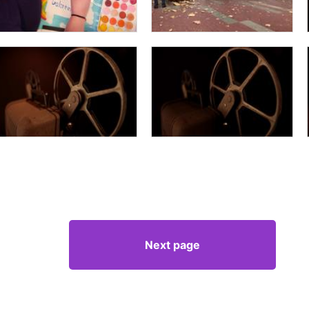
Next page