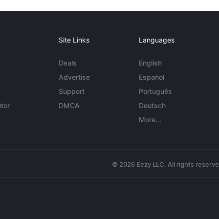
Site Links
Languages
Deals
English
Advertise
Español
Support
Português
tor
DMCA
Deutsch
More...
© 2026 Eezy LLC. All rights reserv