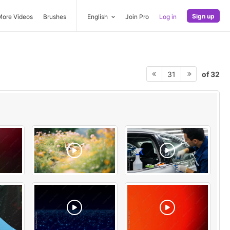
Sign up
More Videos
Brushes
English
Join Pro
Log in
of 32
31