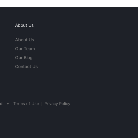
About Us
About Us
Our Team
Our Blog
Contact Us
•
ed
Terms of Use
Privacy Policy