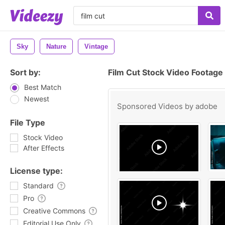
Sky
Nature
Vintage
Sort by:
Film Cut Stock Video Footage
Best Match
Newest
Sponsored Videos by
adobe
File Type
Stock Video
After Effects
License type:
Standard
Pro
Creative Commons
Editorial Use Only