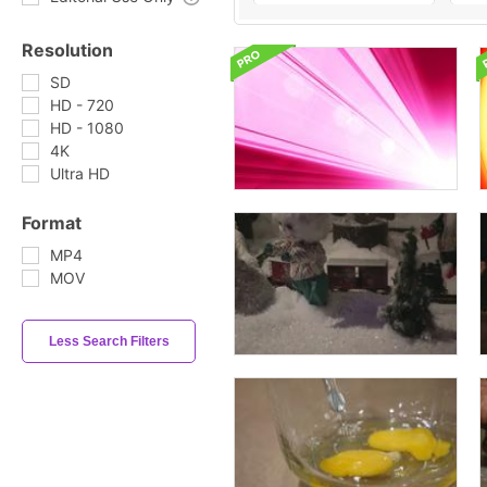
Resolution
SD
HD - 720
HD - 1080
4K
Ultra HD
Format
MP4
MOV
Less Search Filters