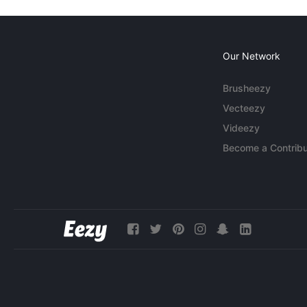
Our Network
Brusheezy
Vecteezy
Videezy
Become a Contribu