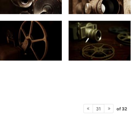
of 32
31