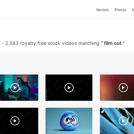
Vectors
Photos
-
2,583 royalty free stock videos matching
film cut