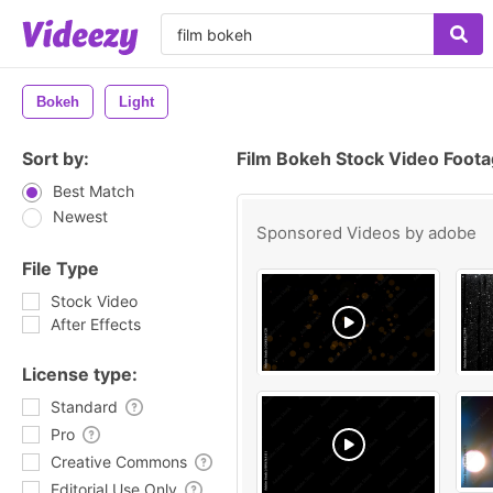
Bokeh
Light
Sort by:
Film Bokeh Stock Video Foot
Best Match
Newest
Sponsored Videos by
adobe
File Type
Stock Video
After Effects
License type:
Standard
Pro
Creative Commons
Editorial Use Only