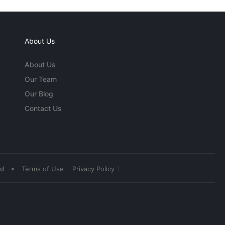
About Us
About Us
Our Team
Our Blog
Contact Us
•
ed
Terms of Use
Privacy Policy