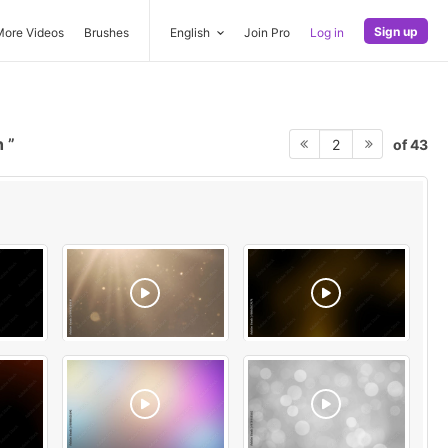
Sign up
More Videos
Brushes
English
Join Pro
Log in
h
of 43
2