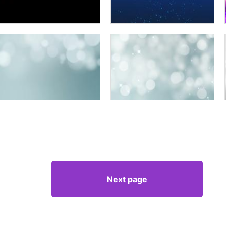
Next page