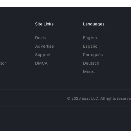
Site Links
Languages
Deals
English
Advertise
Español
Support
Português
tor
DMCA
Deutsch
More...
© 2026 Eezy LLC. All rights reserv