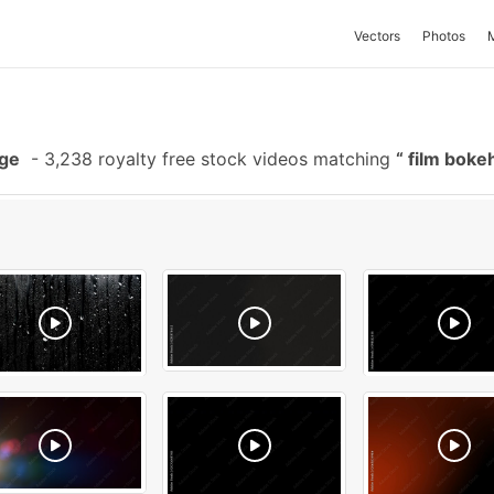
Vectors
Photos
age
-
3,238 royalty free stock videos matching
film boke