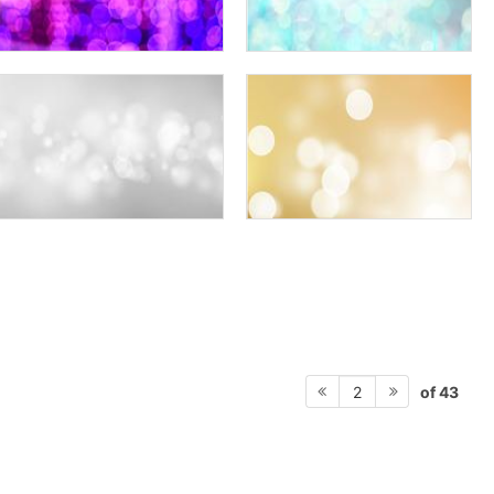
of 43
2