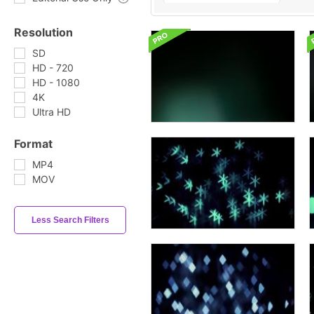
Resolution
SD
HD - 720
HD - 1080
4K
Ultra HD
Format
MP4
MOV
Less Search Filters