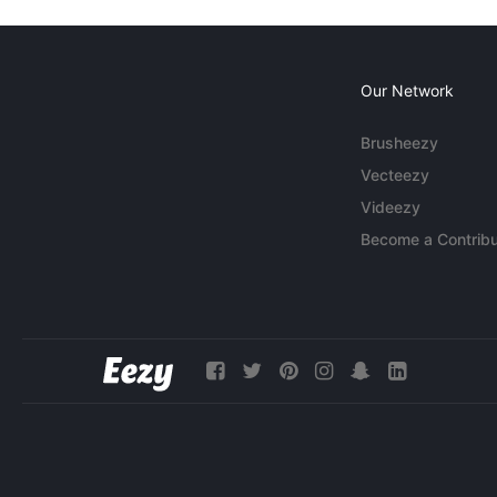
Our Network
Brusheezy
Vecteezy
Videezy
Become a Contribu