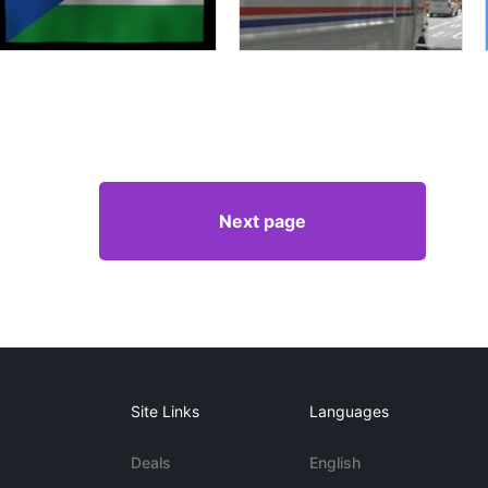
Next page
Site Links
Languages
Deals
English