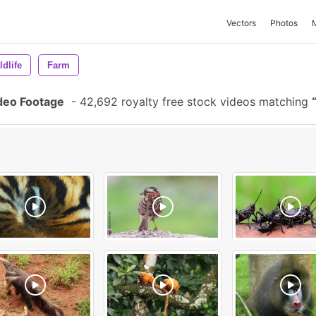
Vectors
Photos
ldlife
Farm
deo Footage
-
42,692 royalty free stock videos matching