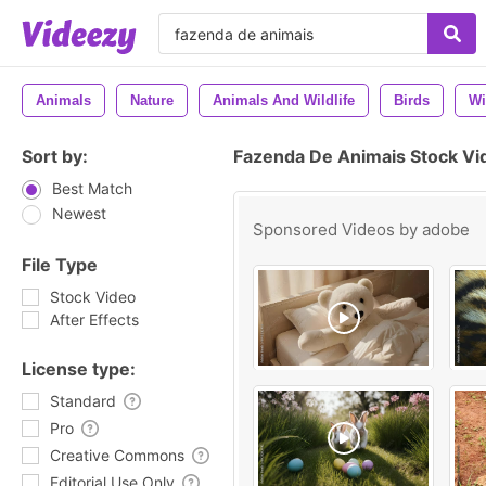
Animals
Nature
Animals And Wildlife
Birds
Wi
Sort by:
Fazenda De Animais Stock Vi
Best Match
Newest
Sponsored Videos by
adobe
File Type
Stock Video
After Effects
License type:
Standard
Pro
Creative Commons
Editorial Use Only