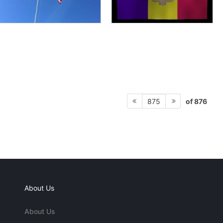
of 876
875
About Us
About Us