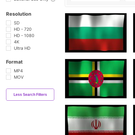
Resolution
SD
HD - 720
HD - 1080
4K
Ultra HD
Format
MP4
MOV
Less Search Filters