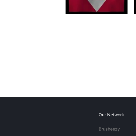
Our Network
Brusheezy