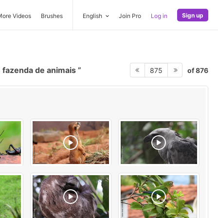
Sign up
More Videos
Brushes
English
Join Pro
Log in
fazenda de animais
of 876
875