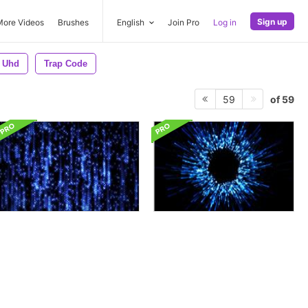
Sign up
More Videos
Brushes
English
Join Pro
Log in
Uhd
Trap Code
of 59
59