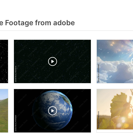
e Footage from adobe