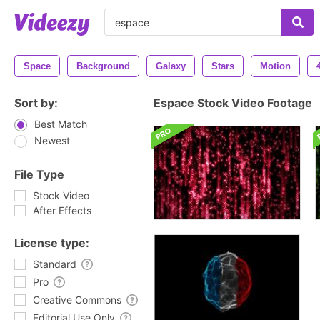
Space
Background
Galaxy
Stars
Motion
Sort by:
Espace Stock Video Footage
Best Match
Newest
File Type
Stock Video
After Effects
License type:
Standard
Pro
Creative Commons
Editorial Use Only