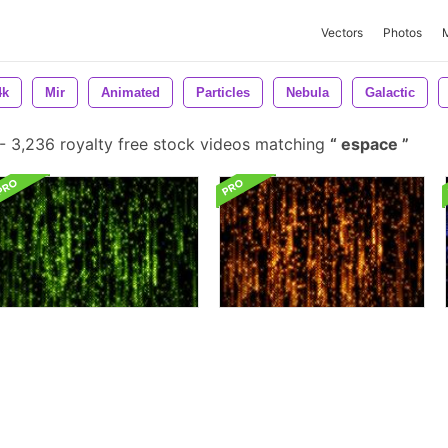
Vectors
Photos
4k
Mir
Animated
Particles
Nebula
Galactic
-
3,236 royalty free stock videos matching
espace