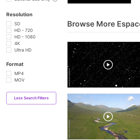
Resolution
Browse More Espac
SD
HD - 720
HD - 1080
4K
Ultra HD
Format
MP4
MOV
Less Search Filters