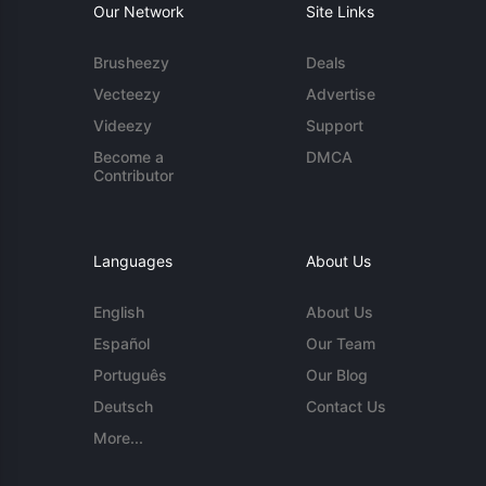
Our Network
Site Links
Brusheezy
Deals
Vecteezy
Advertise
Videezy
Support
Become a
DMCA
Contributor
Languages
About Us
English
About Us
Español
Our Team
Português
Our Blog
Deutsch
Contact Us
More...