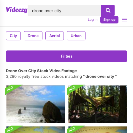
lose
Log in
Sign up
City
Drone
Aerial
Urban
Filters
Drone Over City Stock Video Footage
3,290 royalty free stock videos matching
drone over city