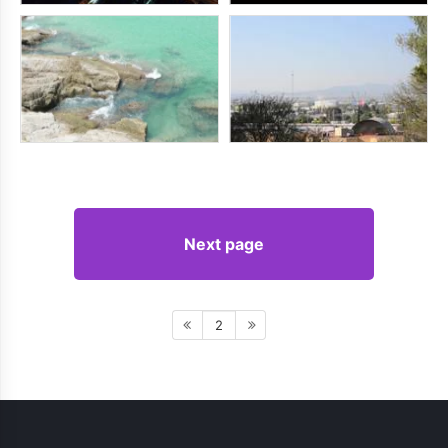
Next page
2