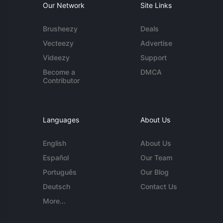
Our Network
Site Links
Brusheezy
Deals
Vecteezy
Advertise
Videezy
Support
Become a
DMCA
Contributor
Languages
About Us
English
About Us
Español
Our Team
Português
Our Blog
Deutsch
Contact Us
More...