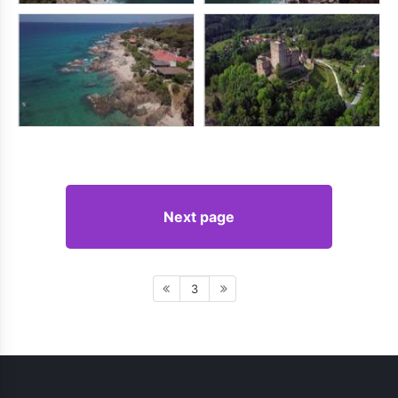
Next page
3