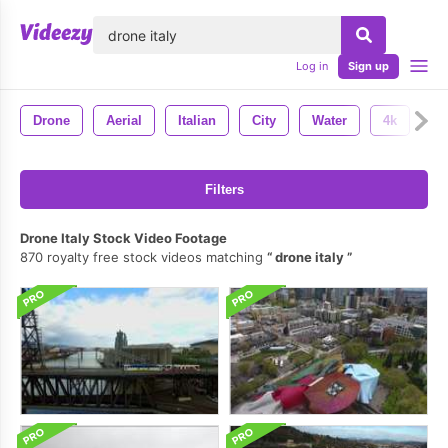
lose
Log in
Sign up
Drone
Aerial
Italian
City
Water
4k
Filters
Drone Italy Stock Video Footage
870 royalty free stock videos matching
drone italy