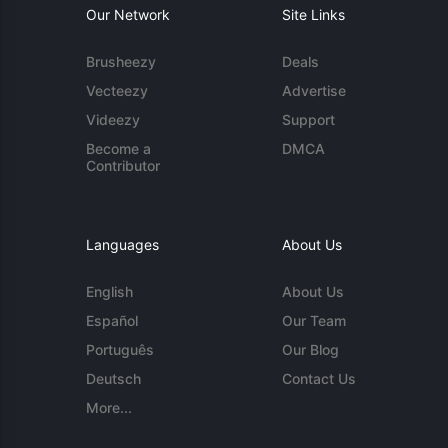
Our Network
Site Links
Brusheezy
Deals
Vecteezy
Advertise
Videezy
Support
Become a
DMCA
Contributor
Languages
About Us
English
About Us
Español
Our Team
Português
Our Blog
Deutsch
Contact Us
More...