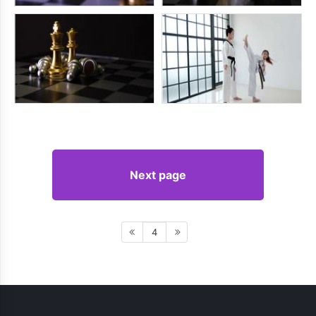
Next page
4