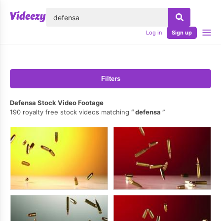
lose
Log in
Sign up
Filters
Defensa Stock Video Footage
190 royalty free stock videos matching
defensa